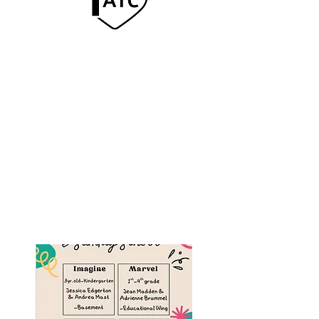
Sunday School
Offered for children, youth,
and adults starting Sunday
mornings at 9:30am in
various rooms throughout
the church campus.
For help text Pastor Chad.
(402) 761-1115