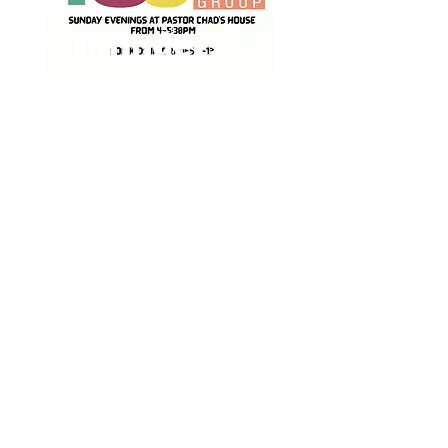
Pathfinders
Various small groups around
the city that meet for
fellowship, study, and prayer.
Time and place vary.
Women's Zoom
group
Tuesday & Wednesday
evenings at 6:45pm over
Zoom
Daybreak Ladies
Bible Study