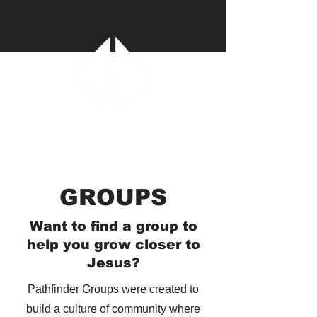
GROUPS
Want to find a group to
help you grow closer to
Jesus?
Pathfinder Groups were created to
build a culture of community where