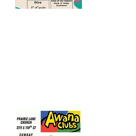
AWANA
grade school
ministry
Truth & Training
is for kids
in grades 4-7
For help text Pastor Chad.
(402) 761-1115