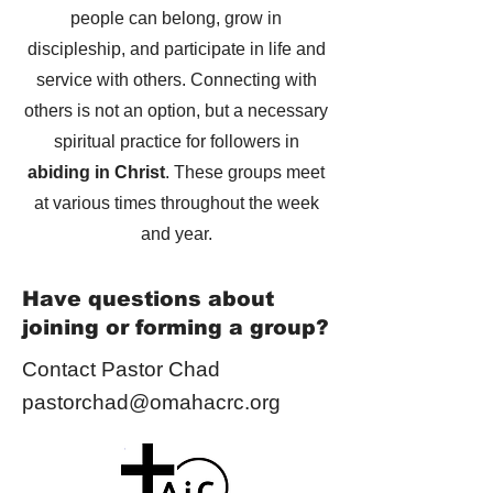
people can belong, grow in
discipleship, and participate in life and
service with others. Connecting with
others is not an option, but a necessary
spiritual practice for followers in
abiding in Christ
. These groups meet
at various times throughout the week
and year.
Have questions about
joining or forming a group?
Contact Pastor Chad
pastorchad@omahacrc.org