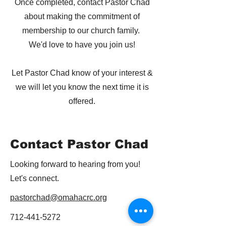
Once completed, contact Pastor Chad
about making the commitment of
membership to our church family.
We'd love to have you join us!
Let Pastor Chad know of your interest &
we will let you know the next time it is
offered.
Contact Pastor Chad
Looking forward to hearing from you!
Let's connect.
pastorchad@omahacrc.org
712-441-5272