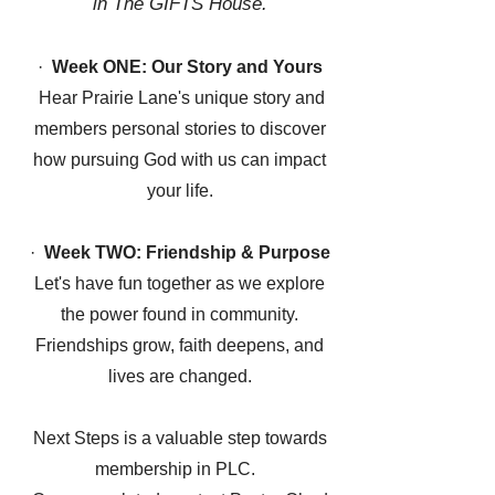
in The GIFTS House.
·
Week ONE: Our Story and Yours
Hear Prairie Lane's unique story and
members personal stories to discover
how pursuing God with us can impact
your life.
·
Week TWO: Friendship & Purpose
Let's have fun together as we explore
the power found in community.
Friendships grow, faith deepens, and
lives are changed.
Next Steps is a valuable step towards
membership in PLC.