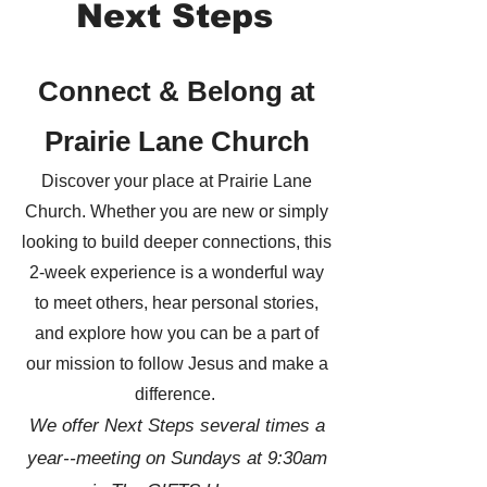
Next Steps
Connect & Belong at
Prairie Lane Church
Discover your place at Prairie Lane
Church. Whether you are new or simply
looking to build deeper connections, this
2-week experience is a wonderful way
to meet others, hear personal stories,
and explore how you can be a part of
our mission to follow Jesus and make a
difference.
We offer Next Steps several times a
year--meeting on Sundays at 9:30am