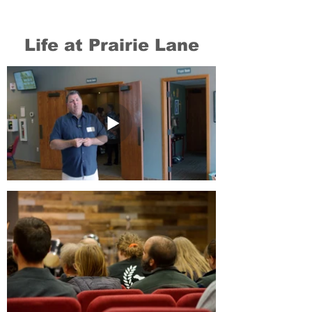
Life at Prairie Lane