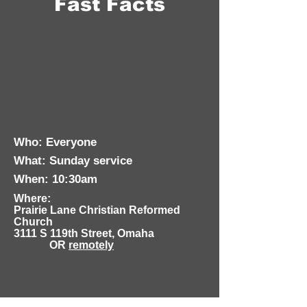
Fast Facts
Who: Everyone
What: Sunday service
When: 10:30am
Where:
Prairie Lane Christian Reformed
Church
3111 S 119th Street, Omaha
OR
remotely