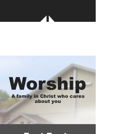
Worship
A family in Christ who cares
about you